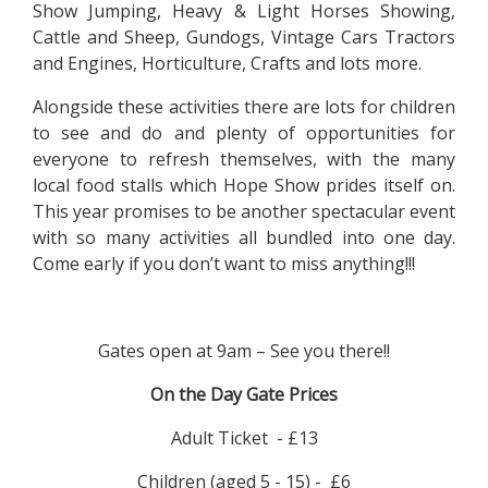
Show Jumping, Heavy & Light Horses Showing,
Cattle and Sheep, Gundogs, Vintage Cars Tractors
and Engines, Horticulture, Crafts and lots more.
Alongside these activities there are lots for children
to see and do and plenty of opportunities for
everyone to refresh themselves, with the many
local food stalls which Hope Show prides itself on.
This year promises to be another spectacular event
with so many activities all bundled into one day.
Come early if you don’t want to miss anything!!!
Gates open at 9am – See you there!!
On the Day Gate Prices
Adult Ticket - £13
Children (aged 5 - 15) - £6