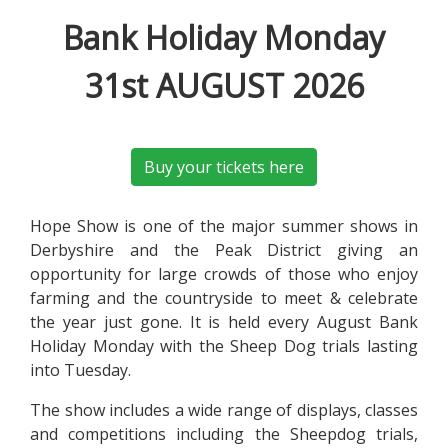
Bank Holiday Monday
31st AUGUST 2026
Buy your tickets here
Hope Show is one of the major summer shows in
Derbyshire and the Peak District giving an
opportunity for large crowds of those who enjoy
farming and the countryside to meet & celebrate
the year just gone. It is held every August Bank
Holiday Monday with the Sheep Dog trials lasting
into Tuesday.
The show includes a wide range of displays, classes
and competitions including the Sheepdog trials,