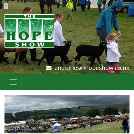
enquiries@hopeshow.co.uk